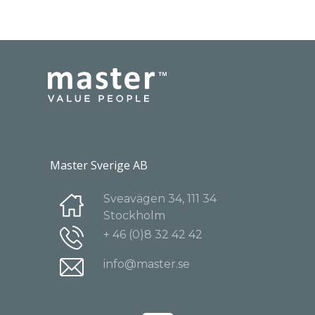
Master Sverige AB
Sveavägen 34, 111 34
Stockholm
+ 46 (0)8 32 42 42
info@master.se