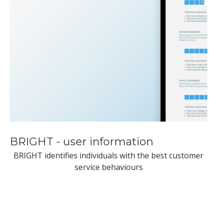
BRIGHT - user information
BRIGHT identifies individuals with the best customer
service behaviours