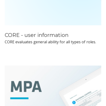
CORE - user information
CORE evaluates general ability for all types of roles.