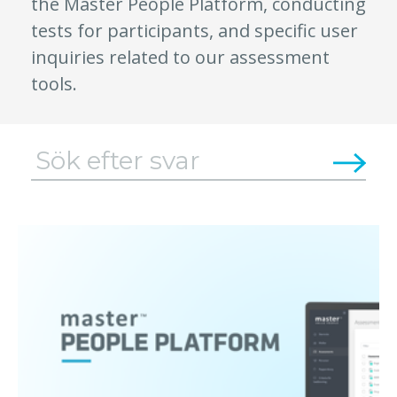
the Master People Platform, conducting
tests for participants, and specific user
inquiries related to our assessment
tools.