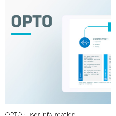
OPTO - user information