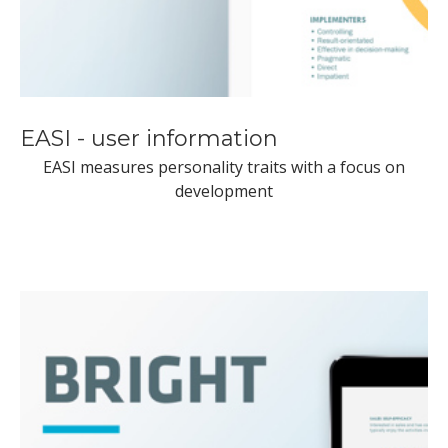
EASI - user information
EASI measures personality traits with a focus on
development