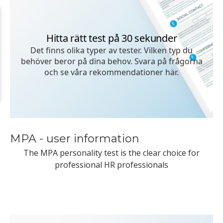
MPA - user information
The MPA personality test is the clear choice for
professional HR professionals