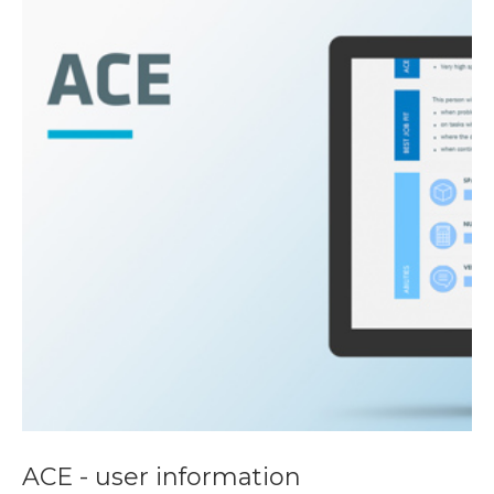
ACE - user information