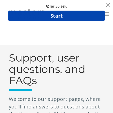
Boka demo
Support, user
questions, and
FAQs
Welcome to our support pages, where
you’ll find answers to questions about