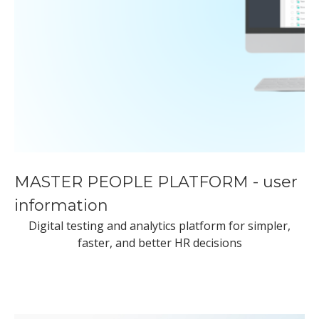
MASTER PEOPLE PLATFORM - user
information
Digital testing and analytics platform for simpler,
faster, and better HR decisions