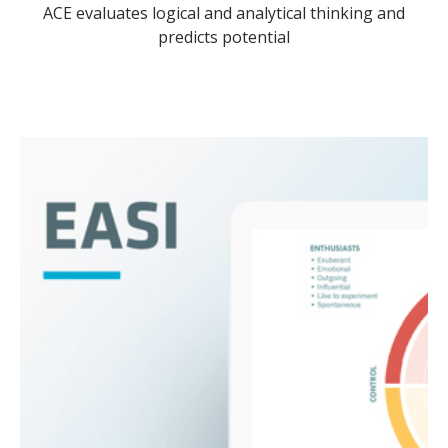
ACE evaluates logical and analytical thinking and
predicts potential