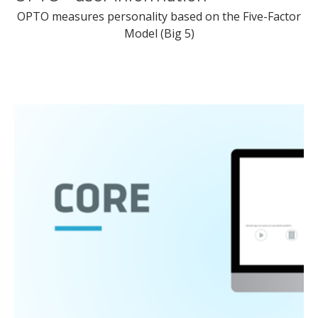
OPTO measures personality based on the Five-Factor
Model (Big 5)